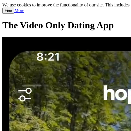
We use cookies to improve the functionality of our site. This includes
More
Fine
The Video Only Dating App