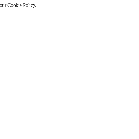
 our Cookie Policy.