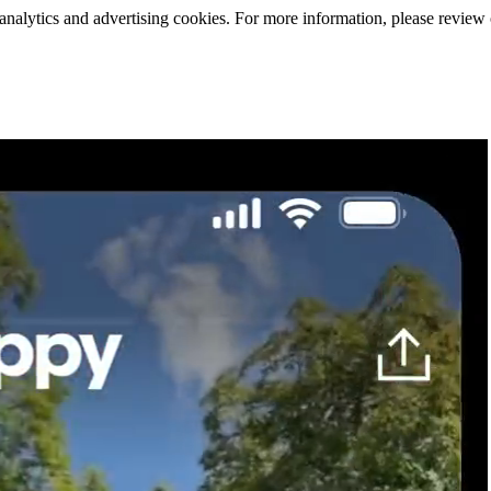
 analytics and advertising cookies. For more information, please review